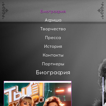
Биография
Афиша
Творчество
Пресса
История
Контакты
Партнеры
Биография