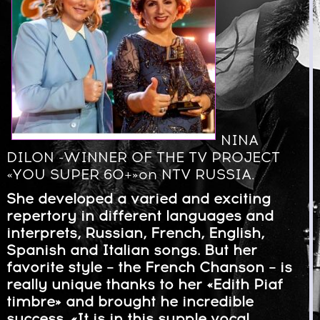
NINA
DILON -WINNER OF THE TV PROJECT
«YOU SUPER 60+»on NTV RUSSIA.
She developed a varied and exciting
repertory in different languages and
interprets, Russian, French, English,
Spanish and Italian songs. But her
favorite style – the French Chanson – is
really unique thanks to her «Edith Piaf
timbre» and brought he incredible
success. «It is in this supple vocal